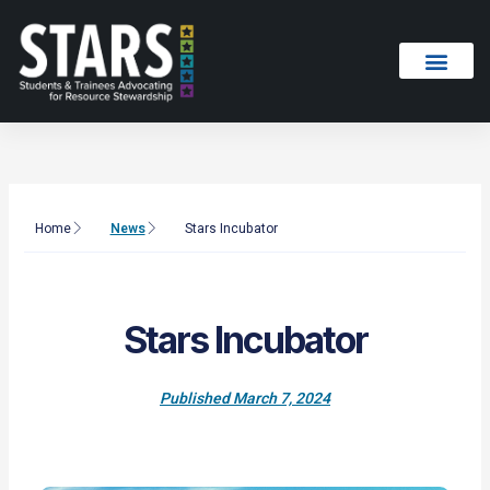
Skip
to
content
Home
News
Stars Incubator
Stars Incubator
Published
March 7, 2024