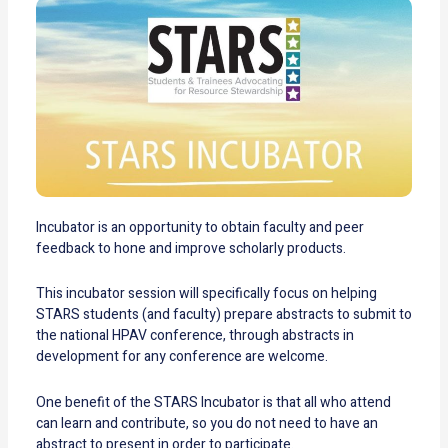
Incubator is an opportunity to obtain faculty and peer
feedback to hone and improve scholarly products.
This incubator session will specifically focus on helping
STARS students (and faculty) prepare abstracts to submit to
the national HPAV conference, through abstracts in
development for any conference are welcome.
One benefit of the STARS Incubator is that all who attend
can learn and contribute, so you do not need to have an
abstract to present in order to participate.