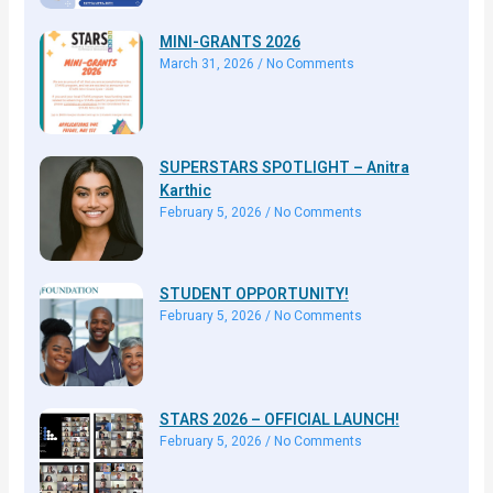
MINI-GRANTS 2026
March 31, 2026
No Comments
SUPERSTARS SPOTLIGHT – Anitra
Karthic
February 5, 2026
No Comments
STUDENT OPPORTUNITY!
February 5, 2026
No Comments
STARS 2026 – OFFICIAL LAUNCH!
February 5, 2026
No Comments