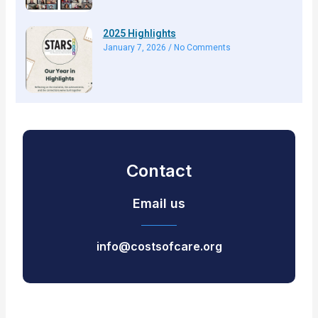
2025 Highlights
January 7, 2026
No Comments
Contact
Email us
info@costsofcare.org