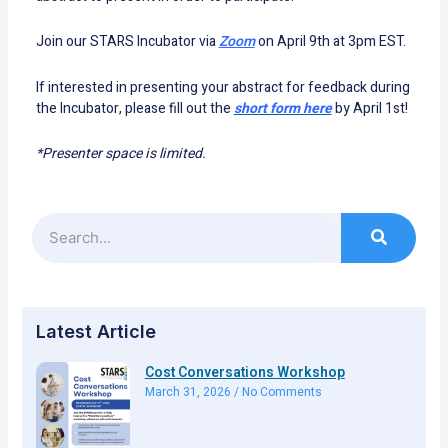
Join our STARS Incubator via
Zoom
on April 9th at 3pm EST.
If interested in presenting your abstract for feedback during
the Incubator, please fill out the
short form here
by April 1st!
*Presenter space is limited.
Search
Latest Article
Cost Conversations Workshop
March 31, 2026
No Comments