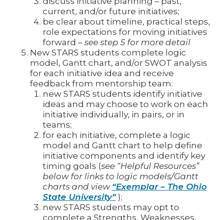
discuss initiative planning – past,
current, and/or future initiatives;
be clear about timeline, practical steps,
role expectations for moving initiatives
forward –
see step 5 for more detail
New STARS students complete logic
model, Gantt chart, and/or SWOT analysis
for each initiative idea and receive
feedback from mentorship team:
new STARS students identify initiative
ideas and may choose to work on each
initiative individually, in pairs, or in
teams;
for each initiative, complete a logic
model and Gantt chart to help define
initiative components and identify key
timing goals (
see “Helpful Resources”
below for links to logic models/Gantt
charts and view
“Exemplar – The Ohio
State University”
);
new STARS students may opt to
complete a Strengths, Weaknesses,