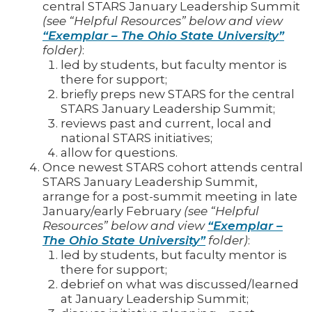
central STARS January Leadership Summit
(see “Helpful Resources” below and view
“Exemplar – The Ohio State University”
folder)
:
led by students, but faculty mentor is
there for support;
briefly preps new STARS for the central
STARS January Leadership Summit;
reviews past and current, local and
national STARS initiatives;
allow for questions.
Once newest STARS cohort attends central
STARS January Leadership Summit,
arrange for a post-summit meeting in late
January/early February
(see “Helpful
Resources” below and view
“Exemplar –
The Ohio State University”
folder)
:
led by students, but faculty mentor is
there for support;
debrief on what was discussed/learned
at January Leadership Summit;