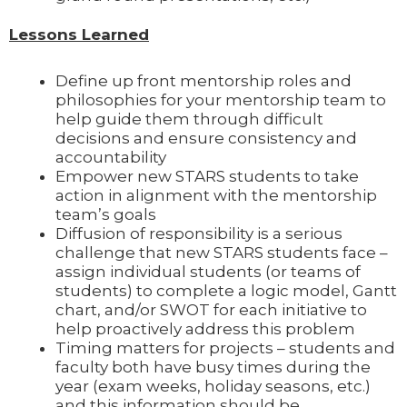
Lessons Learned
Define up front mentorship roles and
philosophies for your mentorship team to
help guide them through difficult
decisions and ensure consistency and
accountability
Empower new STARS students to take
action in alignment with the mentorship
team’s goals
Diffusion of responsibility is a serious
challenge that new STARS students face –
assign individual students (or teams of
students) to complete a logic model, Gantt
chart, and/or SWOT for each initiative to
help proactively address this problem
Timing matters for projects – students and
faculty both have busy times during the
year (exam weeks, holiday seasons, etc.)
and this information should be