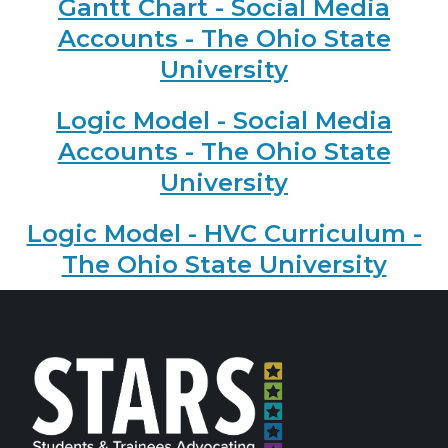
Gantt Chart - Social Media
Accounts - The Ohio State
University
Logic Model - Social Media
Accounts - The Ohio State
University
Logic Model - HVC Curriculum -
The Ohio State University