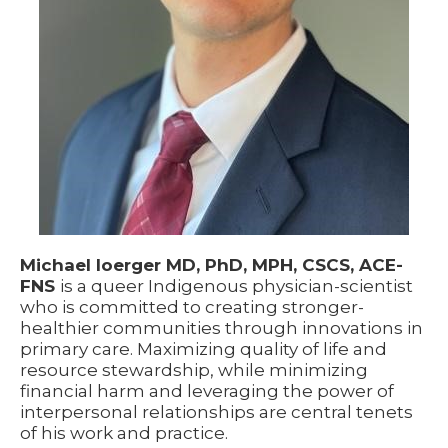
Michael Ioerger MD, PhD, MPH, CSCS, ACE-
FNS
is a queer Indigenous physician-scientist
who is committed to creating stronger-
healthier communities through innovations in
primary care. Maximizing quality of life and
resource stewardship, while minimizing
financial harm and leveraging the power of
interpersonal relationships are central tenets
of his work and practice.