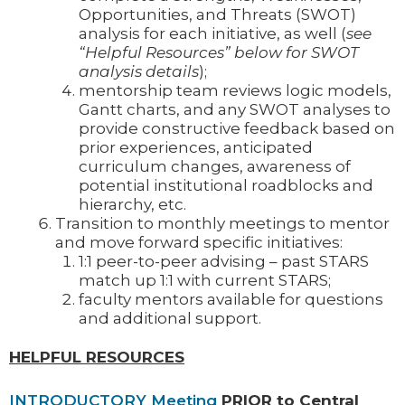
Opportunities, and Threats (SWOT)
analysis for each initiative, as well (
see
“Helpful Resources” below for SWOT
analysis details
);
mentorship team reviews logic models,
Gantt charts, and any SWOT analyses to
provide constructive feedback based on
prior experiences, anticipated
curriculum changes, awareness of
potential institutional roadblocks and
hierarchy, etc.
Transition to monthly meetings to mentor
and move forward specific initiatives:
1:1 peer-to-peer advising – past STARS
match up 1:1 with current STARS;
faculty mentors available for questions
and additional support.
HELPFUL RESOURCES
INTRODUCTORY Meeting
PRIOR to Central