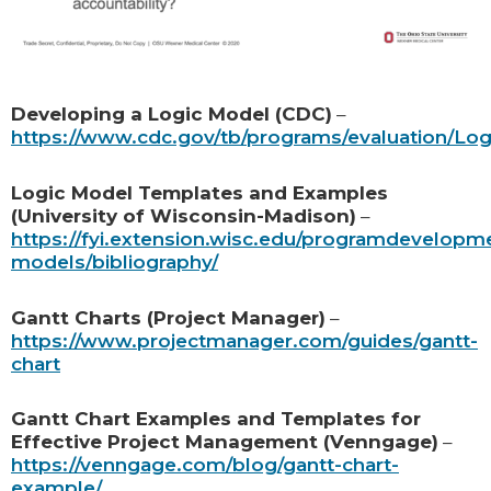
Developing a Logic Model (CDC)
–
https://www.cdc.gov/tb/programs/evaluation/Lo
Logic Model Templates and Examples
(University of Wisconsin-Madison)
–
https://fyi.extension.wisc.edu/programdevelopme
models/bibliography/
Gantt Charts (Project Manager)
–
https://www.projectmanager.com/guides/gantt-
chart
Gantt Chart Examples and Templates for
Effective Project Management (Venngage)
–
https://venngage.com/blog/gantt-chart-
example/