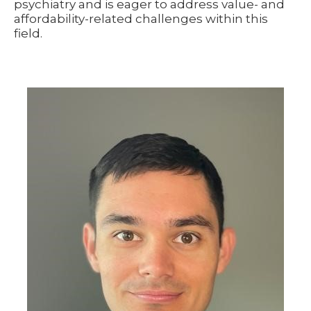
psychiatry and is eager to address value- and
affordability-related challenges within this
field.