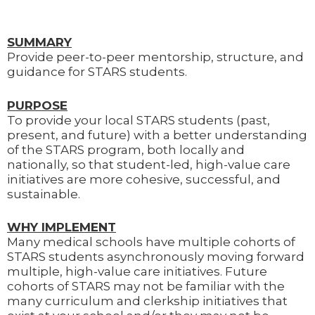
SUMMARY
Provide peer-to-peer mentorship, structure, and
guidance for STARS students.
PURPOSE
To provide your local STARS students (past,
present, and future) with a better understanding
of the STARS program, both locally and
nationally, so that student-led, high-value care
initiatives are more cohesive, successful, and
sustainable.
WHY IMPLEMENT
Many medical schools have multiple cohorts of
STARS students asynchronously moving forward
multiple, high-value care initiatives. Future
cohorts of STARS may not be familiar with the
many curriculum and clerkship initiatives that