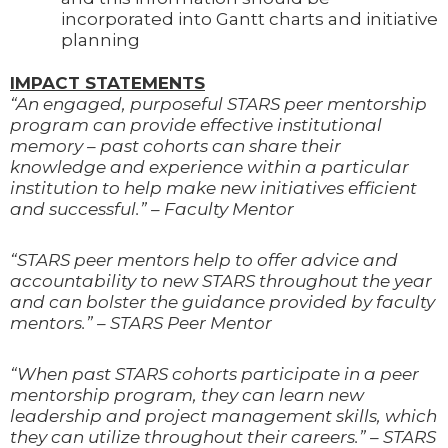
incorporated into Gantt charts and initiative
planning
IMPACT STATEMENTS
“An engaged, purposeful STARS peer mentorship
program can provide effective institutional
memory – past cohorts can share their
knowledge and experience within a particular
institution to help make new initiatives efficient
and successful.” – Faculty Mentor
“STARS peer mentors help to offer advice and
accountability to new STARS throughout the year
and can bolster the guidance provided by faculty
mentors.” – STARS Peer Mentor
“When past STARS cohorts participate in a peer
mentorship program, they can learn new
leadership and project management skills, which
they can utilize throughout their careers.” – STARS