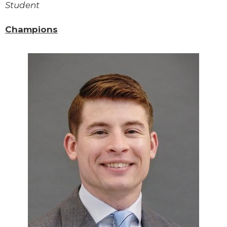
Student
Champions