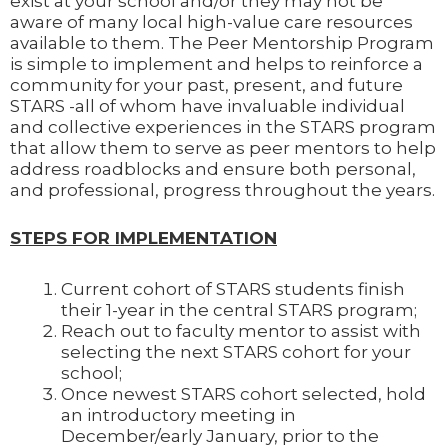
exist at your school and/or they may not be
aware of many local high-value care resources
available to them. The Peer Mentorship Program
is simple to implement and helps to reinforce a
community for your past, present, and future
STARS -all of whom have invaluable individual
and collective experiences in the STARS program
that allow them to serve as peer mentors to help
address roadblocks and ensure both personal,
and professional, progress throughout the years.
STEPS FOR IMPLEMENTATION
Current cohort of STARS students finish
their 1-year in the central STARS program;
Reach out to faculty mentor to assist with
selecting the next STARS cohort for your
school;
Once newest STARS cohort selected, hold
an introductory meeting in
December/early January, prior to the