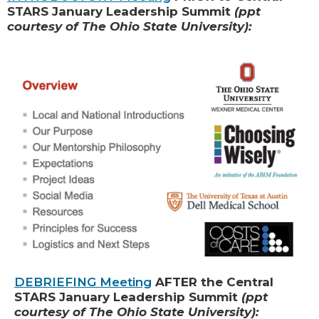
STARS January Leadership Summit
(ppt
courtesy of The Ohio State University):
DEBRIEFING Meeting
AFTER the Central
STARS January Leadership Summit
(ppt
courtesy of The Ohio State University):