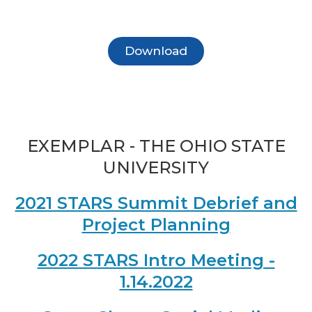
Download
EXEMPLAR - THE OHIO STATE
UNIVERSITY
2021 STARS Summit Debrief and
Project Planning
2022 STARS Intro Meeting -
1.14.2022