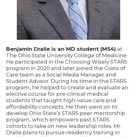
Benjamin Dralle is an MD student (MS4)
at
The Ohio State University College of Medicine.
He participated in the Choosing Wisely STARS
program in 2020 and later joined the Costs of
Care team as a Social Media Manager and
Student Advisor. During his time in the STARS
program, he helped to create and evaluate an
elective course for pre-clinical medical
students that taught high-value care and
affordability concepts. He then went on to
develop Ohio State’s STARS peer mentorship
program, which empowers past STARS
cohorts to take on new leadership roles. Mr.
Dralle plans to pursue residency training in