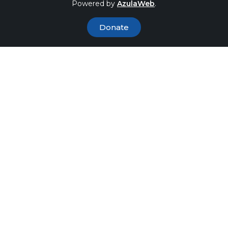
Powered by
AzulaWeb
.
Donate