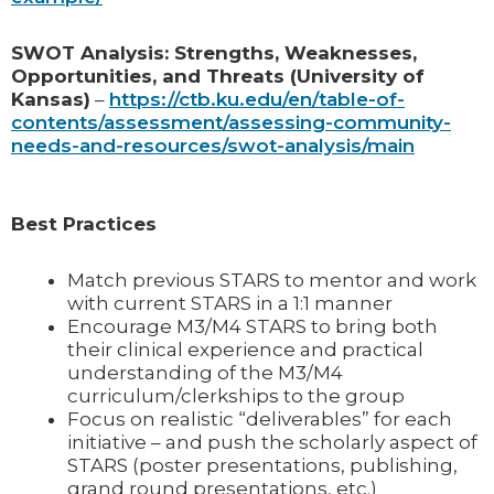
SWOT Analysis: Strengths, Weaknesses,
Opportunities, and Threats (University of
Kansas)
–
https://ctb.ku.edu/en/table-of-
contents/assessment/assessing-community-
needs-and-resources/swot-analysis/main
Best Practices
Match previous STARS to mentor and work
with current STARS in a 1:1 manner
Encourage M3/M4 STARS to bring both
their clinical experience and practical
understanding of the M3/M4
curriculum/clerkships to the group
Focus on realistic “deliverables” for each
initiative – and push the scholarly aspect of
STARS (poster presentations, publishing,
grand round presentations, etc.)