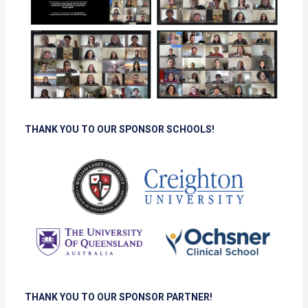
THANK YOU TO OUR SPONSOR SCHOOLS!
THANK YOU TO OUR SPONSOR PARTNER!