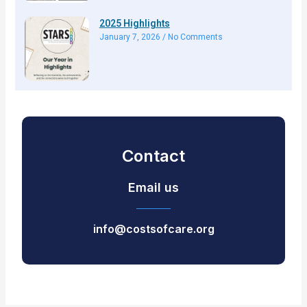
2025 Highlights
January 7, 2026
No Comments
Contact
Email us
info@costsofcare.org