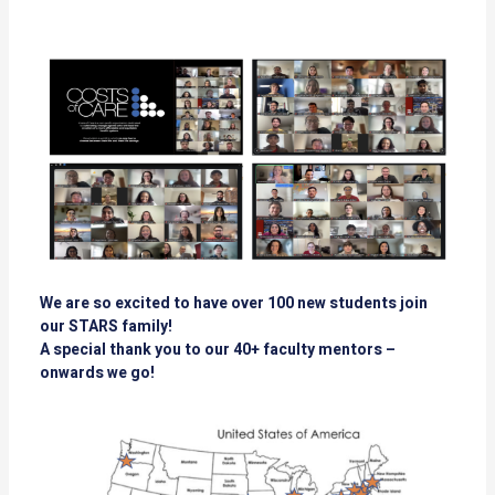
We are so excited to have over 100 new students join
our STARS family!
A special thank you to our 40+ faculty mentors –
onwards we go!