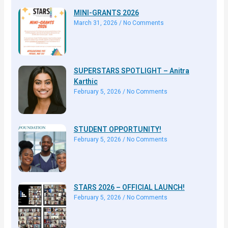
MINI-GRANTS 2026
March 31, 2026
No Comments
SUPERSTARS SPOTLIGHT – Anitra
Karthic
February 5, 2026
No Comments
STUDENT OPPORTUNITY!
February 5, 2026
No Comments
STARS 2026 – OFFICIAL LAUNCH!
February 5, 2026
No Comments