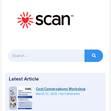
Search
Latest Article
Cost Conversations Workshop
March 31, 2026
No Comments