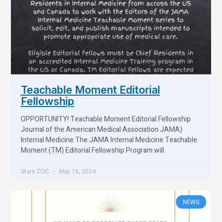
Teachable Moment Editorial
Fellowship
OPPORTUNITY! Teachable Moment Editorial Fellowship
Journal of the American Medical Association JAMA)
Internal Medicine The JAMA Internal Medicine Teachable
Moment (TM) Editorial Fellowship Program will
Stars COC
May 16, 2024
NEWS