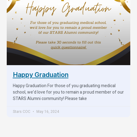
Happy Graduation
Happy Graduation For those of you graduating medical
school, we’d love for you to remain a proud member of our
STARS Alumni community! Please take
Stars COC
May 16, 2024