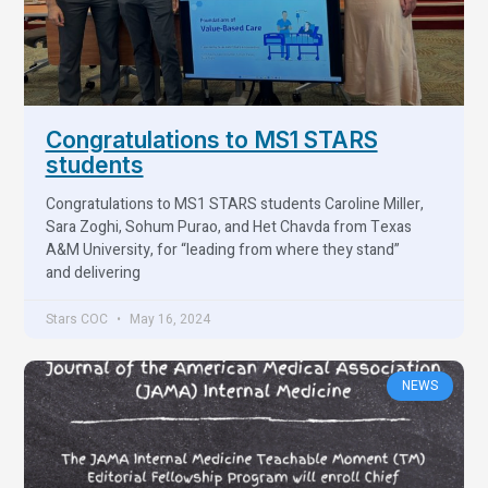
Congratulations to MS1 STARS
students
Congratulations to MS1 STARS students Caroline Miller,
Sara Zoghi, Sohum Purao, and Het Chavda from Texas
A&M University, for “leading from where they stand”
and delivering
Stars COC
May 16, 2024
NEWS