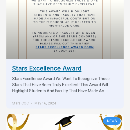
Stars Excellence Award
Stars Excellence Award We Want To Recognize Those
Stars That Have Been Truly Excellent! This Award Will
Highlight Students And Faculty That Have Made An
Stars COC
May 16, 2024
NEWS